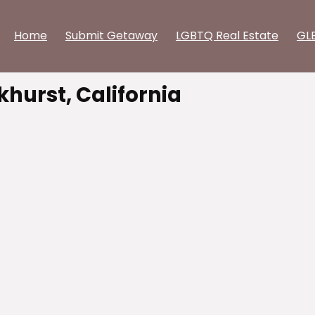
Home
Submit Getaway
LGBTQ Real Estate
GL
khurst, California