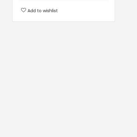
Add to wishlist