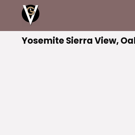
Yosemite Sierra View, Oa