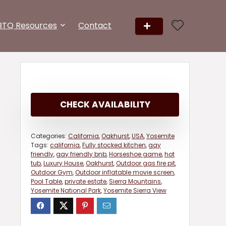
BTQ Resources
Contact
CHECK AVAILABILITY
Categories:
California
,
Oakhurst
,
USA
,
Yosemite
Tags:
california
,
Fully stocked kitchen
,
gay
friendly
,
gay friendly bnb
,
Horseshoe game
,
hot
tub
,
Luxury House
,
Oakhurst
,
Outdoor gas fire pit
,
Outdoor Gym
,
Outdoor inflatable movie screen
,
Pool Table
,
private estate
,
Sierra Mountains
,
Yosemite National Park
,
Yosemite Sierra View