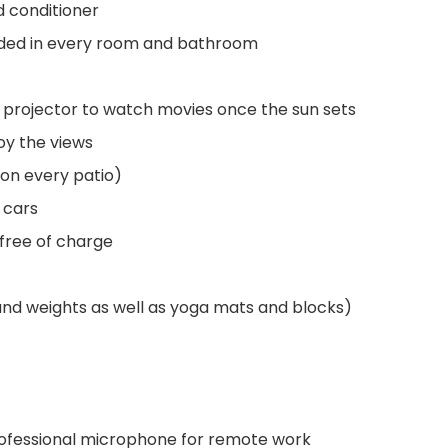
 conditioner
vided in every room and bathroom
 projector to watch movies once the sun sets
joy the views
on every patio)
 cars
 free of charge
and weights as well as yoga mats and blocks)
rofessional microphone for remote work