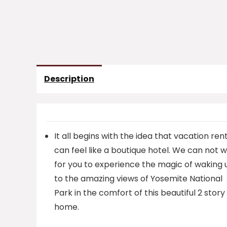
Description
It all begins with the idea that vacation ren
can feel like a boutique hotel. We can not w
for you to experience the magic of waking 
to the amazing views of Yosemite National
Park in the comfort of this beautiful 2 story
home.