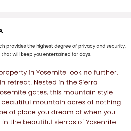
A
ich provides the highest degree of privacy and security.
that will keep you entertained for days.
 property in Yosemite look no further.
n retreat. Nested in the Sierra
Yosemite gates, this mountain style
beautiful mountain acres of nothing
type of place you dream of when you
in the beautiful sierras of Yosemite