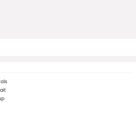
tals
ait
up