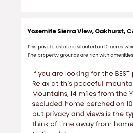
Yosemite Sierra View, Oakhurst, C
This private estate is situated on 10 acres wh
The property grounds are rich with amenities 
If you are looking for the BEST
Relax at this peaceful mountai
Mountains, 14 miles from the 
secluded home perched on 10 
but privacy and views is the 
think of time away from home 