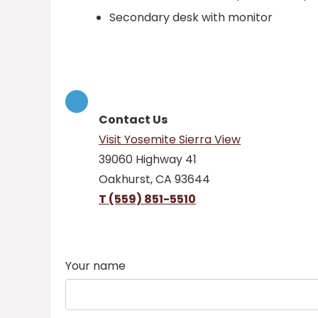
Secondary desk with monitor
Contact Us
Visit Yosemite Sierra View
39060 Highway 41
Oakhurst, CA 93644
T (559) 851-5510
Your name