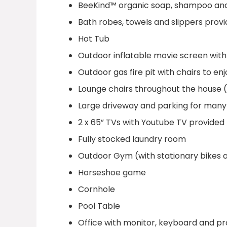
BeeKind™ organic soap, shampoo and
Bath robes, towels and slippers pro
Hot Tub
Outdoor inflatable movie screen with
Outdoor gas fire pit with chairs to en
Lounge chairs throughout the house (
Large driveway and parking for many
2 x 65” TVs with Youtube TV provided
Fully stocked laundry room
Outdoor Gym (with stationary bikes 
Horseshoe game
Cornhole
Pool Table
Office with monitor, keyboard and p