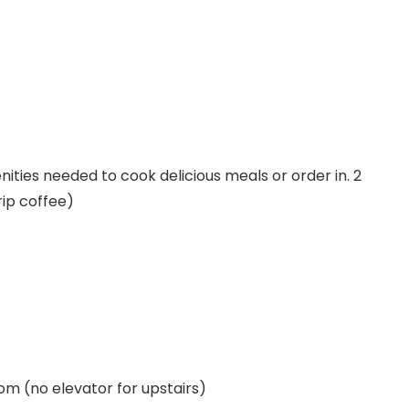
nities needed to cook delicious meals or order in. 2
ip coffee)
 (no elevator for upstairs)