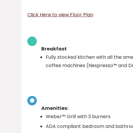
Click Here to view Floor Plan
Breakfast
Fully stocked kitchen with all the ame
coffee machines (Nespresso™ and Dr
Amenities:
Weber™ Grill with 3 burners
ADA compliant bedroom and bathroom