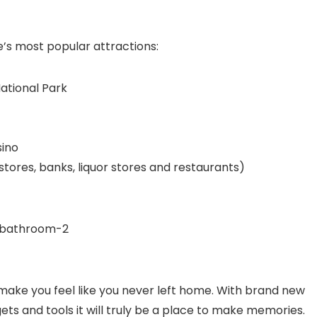
e’s most popular attractions:
ational Park
sino
ores, banks, liquor stores and restaurants)
make you feel like you never left home. With brand new
ts and tools it will truly be a place to make memories.