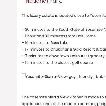
National Park.
This luxury estate is located close to Yosemit
– 30 minutes to the South Gate of Yosemite N
– 1 hour and 30 minutes from Half Dome
– 16 minutes to Bass Lake
– 17 minutes to Chukchansi Gold Resort & Ca
– 7 minutes to downtown Oakhurst (grocery st
– 15 minutes to the closest golf course
The Yosemite Sierra View kitchen is made to 
appliances and all the modern comfort, gadge