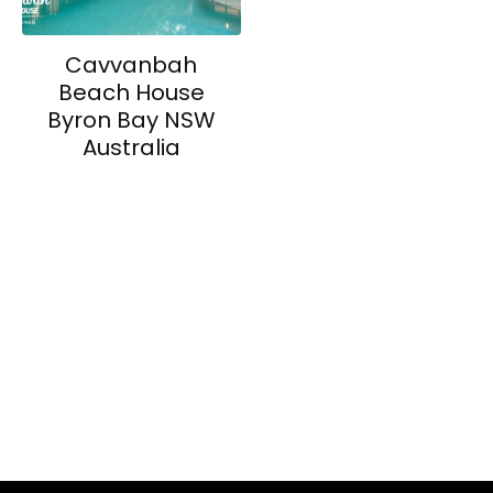
Cavvanbah
Beach House
Byron Bay NSW
Australia