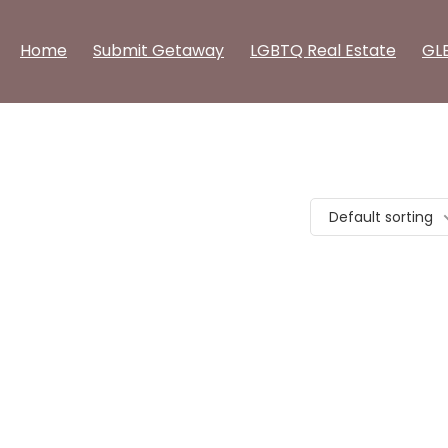
Home
Submit Getaway
LGBTQ Real Estate
GL
Default sorting