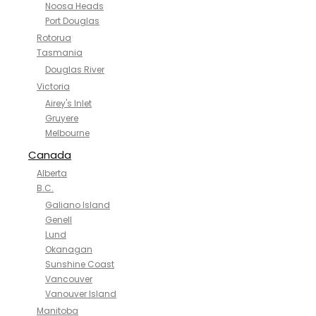
Noosa Heads
Port Douglas
Rotorua
Tasmania
Douglas River
Victoria
Airey's Inlet
Gruyere
Melbourne
Canada
Alberta
B.C.
Galiano Island
Genell
Lund
Okanagan
Sunshine Coast
Vancouver
Vanouver Island
Manitoba