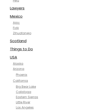
Peru
Lawyers
Mexico
Ajijic
Fidji
Zihuatanejo
Scotland
Things to Do
USA
Alaska
Arizona
Phoenix
California
Big Bear Lake
Calistoga
Eastern Sierras
Little River
Los Angeles