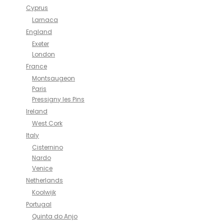
Cyprus
Larnaca
England
Exeter
London
France
Montsaugeon
Paris
Pressigny les Pins
Ireland
West Cork
Italy
Cisternino
Nardo
Venice
Netherlands
Koolwijk
Portugal
Quinta do Anjo