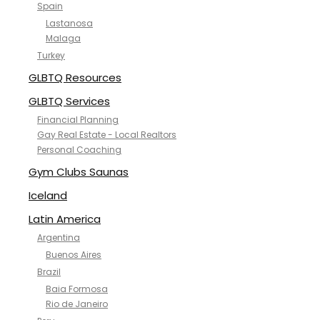
Spain
Lastanosa
Malaga
Turkey
GLBTQ Resources
GLBTQ Services
Financial Planning
Gay Real Estate - Local Realtors
Personal Coaching
Gym Clubs Saunas
Iceland
Latin America
Argentina
Buenos Aires
Brazil
Baia Formosa
Rio de Janeiro