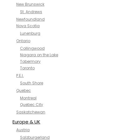
New Brunswick
St. Andrews
Newfoundland
Nova Scotia
Lunenburg
Ontario
Collingwood
Niagara on the Lake
Tobermory
Toronto
P.E.I.
South Shore
Quebec
Montreal
Quebec City
Saskatchewan
Europe & UK
Austria
Salzburgerland