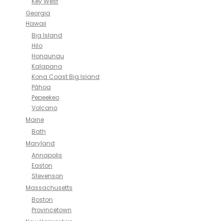
Key West
Georgia
Hawaii
Big Island
Hilo
Honaunau
Kalapana
Kona Coast Big Island
Pāhoa
Pepeekeo
Volcano
Maine
Bath
Maryland
Annapolis
Easton
Stevenson
Massachusetts
Boston
Provincetown