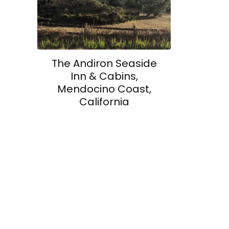
The Andiron Seaside
Inn & Cabins,
Mendocino Coast,
California