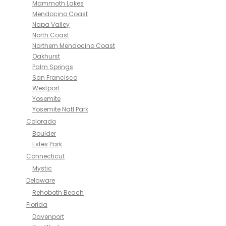
Mammoth Lakes
Mendocino Coast
Napa Valley
North Coast
Northern Mendocino Coast
Oakhurst
Palm Springs
San Francisco
Westport
Yosemite
Yosemite Natl Park
Colorado
Boulder
Estes Park
Connecticut
Mystic
Delaware
Rehoboth Beach
Florida
Davenport