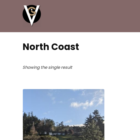
North Coast
Showing the single result