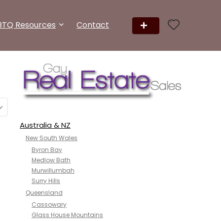
BTQ Resources
Contact
Australia & NZ
New South Wales
Byron Bay
Medlow Bath
Murwillumbah
Surry Hills
Queensland
Cassowary
Glass House Mountains