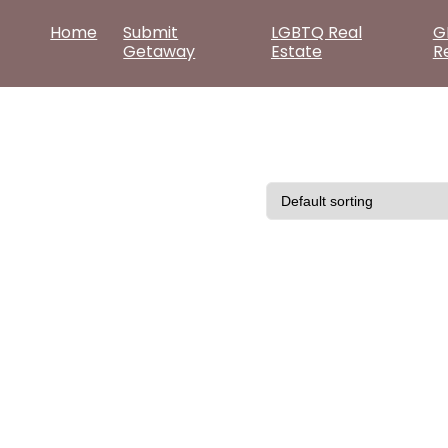
Home
Submit
LGBTQ Real
G
Getaway
Estate
R