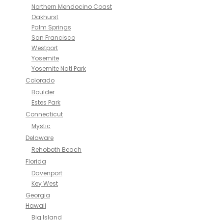
Northern Mendocino Coast
Oakhurst
Palm Springs
San Francisco
Westport
Yosemite
Yosemite Natl Park
Colorado
Boulder
Estes Park
Connecticut
Mystic
Delaware
Rehoboth Beach
Florida
Davenport
Key West
Georgia
Hawaii
Big Island