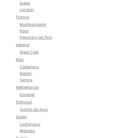
Exeter
London
France
Montsaugeon
Paris
Pressigny les Pins
Ireland
West Cork
Italy
Cisternino
Nardo
Venice
Netherlands
Koolwijk
Portugal
Quinta do Anjo
Spain
Lastanosa
Malaga