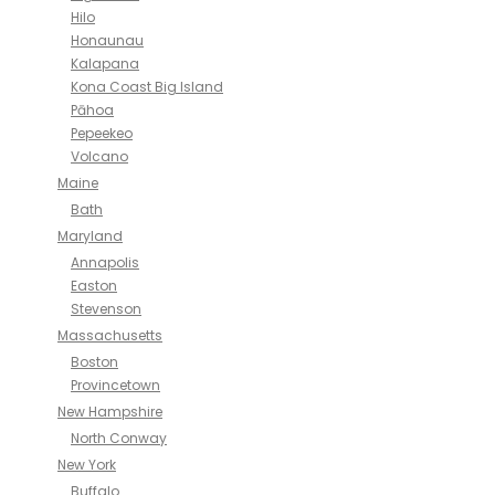
Hilo
Honaunau
Kalapana
Kona Coast Big Island
Pāhoa
Pepeekeo
Volcano
Maine
Bath
Maryland
Annapolis
Easton
Stevenson
Massachusetts
Boston
Provincetown
New Hampshire
North Conway
New York
Buffalo