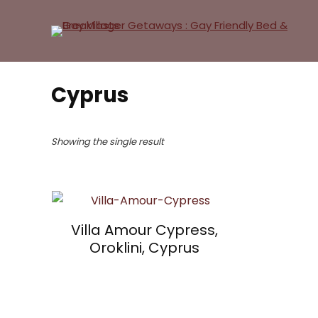
Cyprus
Showing the single result
Villa Amour Cypress,
Oroklini, Cyprus