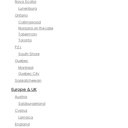
Nova Scotia
Lunenburg
Ontario
Collingwood
Niagara on the Lake
Tobermory
Toronto
P.E.I.
South Shore
Quebec
Montreal
Quebec City
Saskatchewan
Europe & UK
Austria
Salzburgerland
Cyprus
Larnaca
England