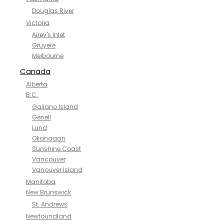
Douglas River
Victoria
Airey's Inlet
Gruyere
Melbourne
Canada
Alberta
B.C.
Galiano Island
Genell
Lund
Okanagan
Sunshine Coast
Vancouver
Vanouver Island
Manitoba
New Brunswick
St. Andrews
Newfoundland