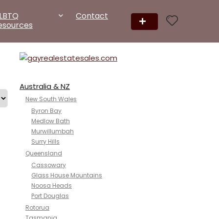
LBTQ
Contact
esources
Australia & NZ
New South Wales
Byron Bay
Medlow Bath
Murwillumbah
Surry Hills
Queensland
Cassowary
Glass House Mountains
Noosa Heads
Port Douglas
Rotorua
Tasmania