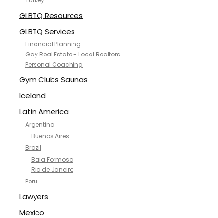
Turkey
GLBTQ Resources
GLBTQ Services
Financial Planning
Gay Real Estate - Local Realtors
Personal Coaching
Gym Clubs Saunas
Iceland
Latin America
Argentina
Buenos Aires
Brazil
Baia Formosa
Rio de Janeiro
Peru
Lawyers
Mexico