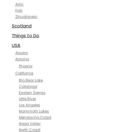
Ajijic
Fidji
Zihuatanejo
Scotland
Things to Do
USA
Alaska
Arizona
Phoenix
California
Big Bear Lake
Calistoga
Eastern Sierras
Little River
Los Angeles
Mammoth Lakes
Mendocino Coast
Napa Valley
North Coast