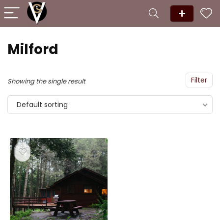
Milford
Filter
Showing the single result
Default sorting