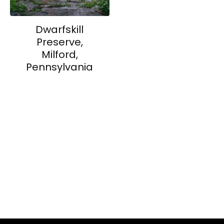
Dwarfskill
Preserve,
Milford,
Pennsylvania