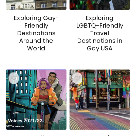
Exploring Gay-
Exploring
Friendly
LGBTQ-Friendly
Destinations
Travel
Around the
Destinations in
World
Gay USA