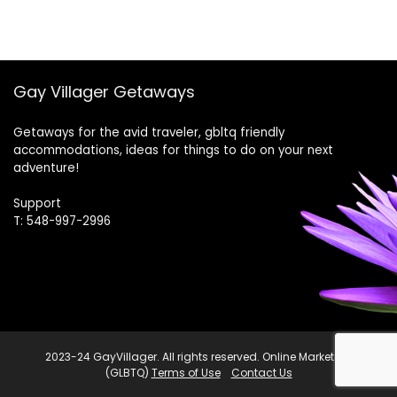
Gay Villager Getaways
Getaways for the avid traveler, gbltq friendly
accommodations, ideas for things to do on your next
adventure!
Support
T: 548-997-2996
2023-24 GayVillager. All rights reserved. Online Marketing
(GLBTQ)
Terms of Use
Contact Us