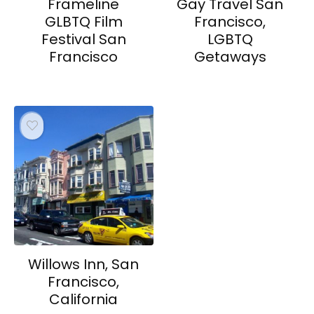
Frameline
Gay Travel San
GLBTQ Film
Francisco,
Festival San
LGBTQ
Francisco
Getaways
Willows Inn, San
Francisco,
California