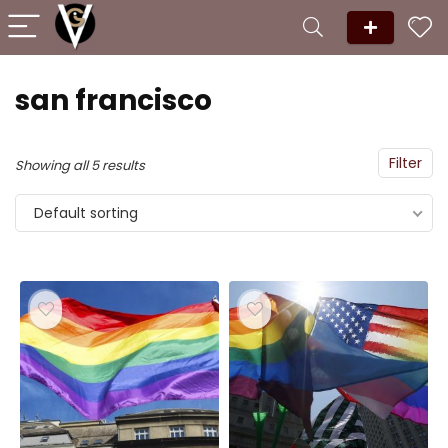
san francisco
Filter
Showing all 5 results
Default sorting