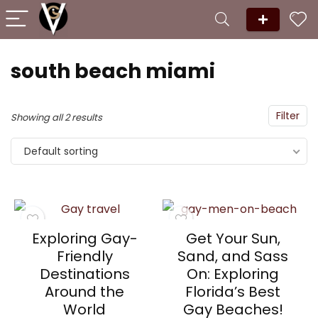
south beach miami
Filter
Showing all 2 results
Default sorting
Exploring Gay-
Get Your Sun,
Friendly
Sand, and Sass
Destinations
On: Exploring
Around the
Florida’s Best
World
Gay Beaches!