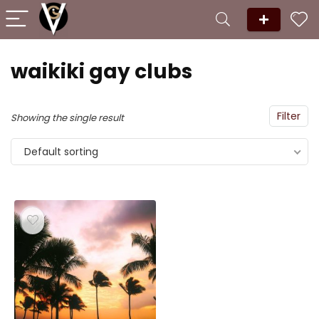
waikiki gay clubs
Filter
Showing the single result
Default sorting