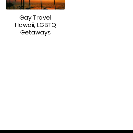
Gay Travel
Hawaii, LGBTQ
Getaways